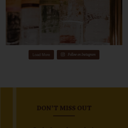
Load More
Follow on Instagram
DON’T MISS OUT