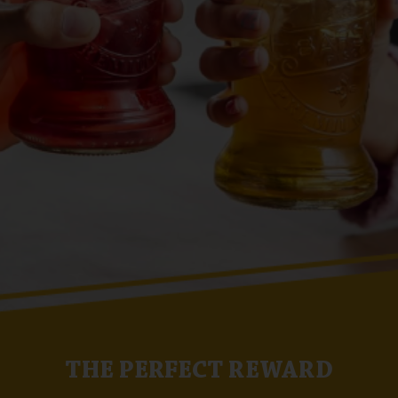
THE PERFECT REWARD