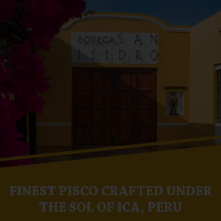
FINEST PISCO CRAFTED UNDER
THE SOL OF ICA, PERU