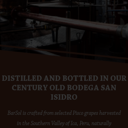
DISTILLED AND BOTTLED IN OUR
CENTURY OLD BODEGA SAN
ISIDRO
BarSol is crafted from selected Pisco grapes harvested
in the Southern Valley of Ica, Peru, naturally