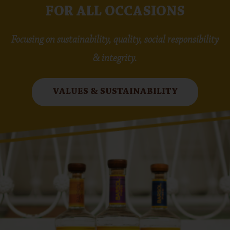
FOR ALL OCCASIONS
Focusing on sustainability, quality, social responsibility
& integrity.
VALUES & SUSTAINABILITY