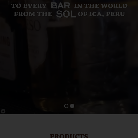
PRODUCTS