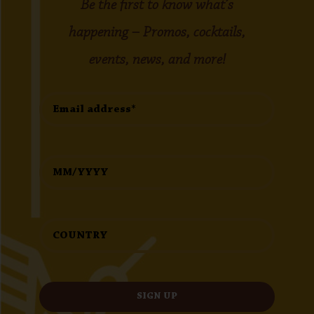
Be the first to know what’s
happening – Promos, cocktails,
events, news, and more!