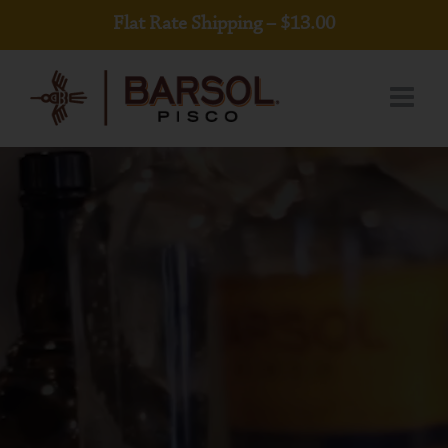
Skip
Flat Rate Shipping – $13.00
to
content