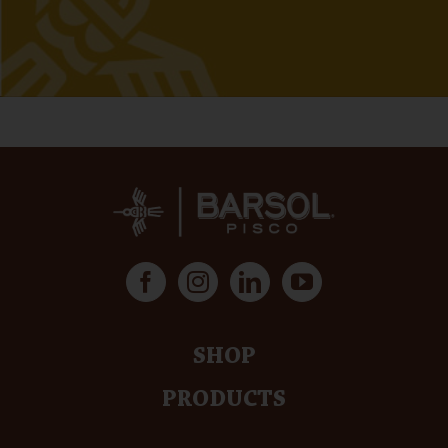
SHOP
PRODUCTS