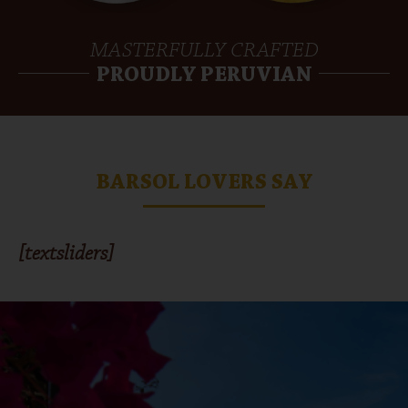
MASTERFULLY CRAFTED
PROUDLY PERUVIAN
BARSOL LOVERS SAY
[textsliders]