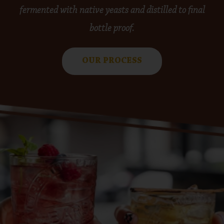
fermented with native yeasts and distilled to final
bottle proof.
OUR PROCESS