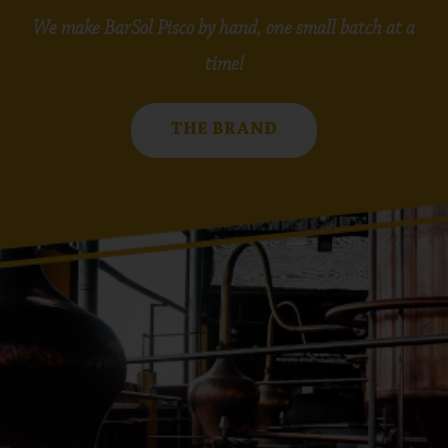
We make BarSol Pisco by hand, one small batch at a
time!
THE BRAND