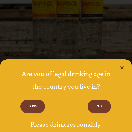
Are you of legal drinking age in
the country you live in?
YES
NO
8 SPECIFIC GRAPE VARIETALS
Please drink responsibly.
Made from the single distillation of pure grape wine