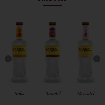
Italia
Torontel
Moscatel