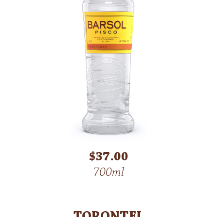
$37.00
700ml
TORONTEL