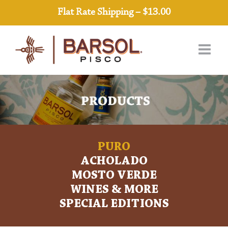
Skip
Flat Rate Shipping – $13.00
to
content
PURO
ACHOLADO
MOSTO VERDE
WINES & MORE
SPECIAL EDITIONS