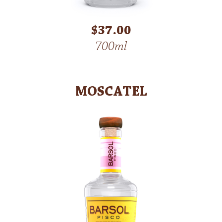
$37.00
700ml
MOSCATEL