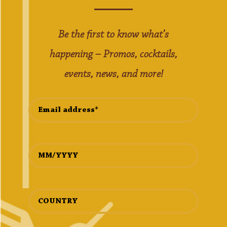
Be the first to know what’s
happening – Promos, cocktails,
events, news, and more!