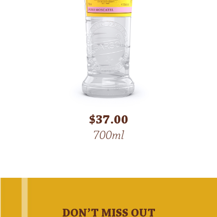
$37.00
700ml
DON’T MISS OUT