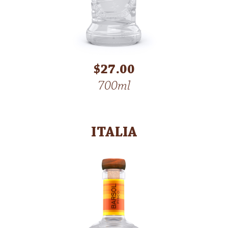
$27.00
700ml
ITALIA