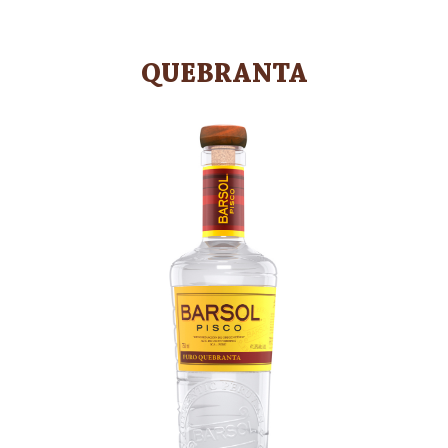
QUEBRANTA