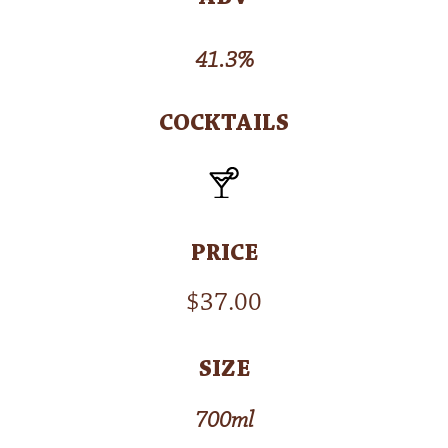
41.3%
COCKTAILS
PRICE
$
37.00
SIZE
700ml