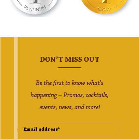
DON’T MISS OUT
Be the first to know what’s
happening – Promos, cocktails,
events, news, and more!