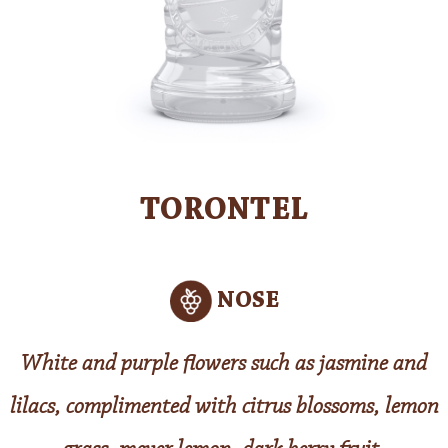
TORONTEL
NOSE
White and purple flowers such as jasmine and
lilacs, complimented with citrus blossoms, lemon