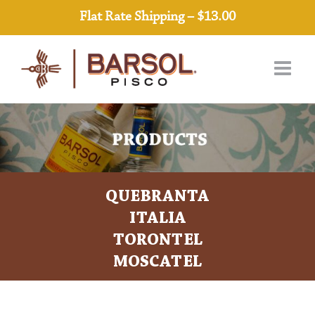
Skip
Flat Rate Shipping – $13.00
to
content
QUEBRANTA
ITALIA
TORONTEL
MOSCATEL