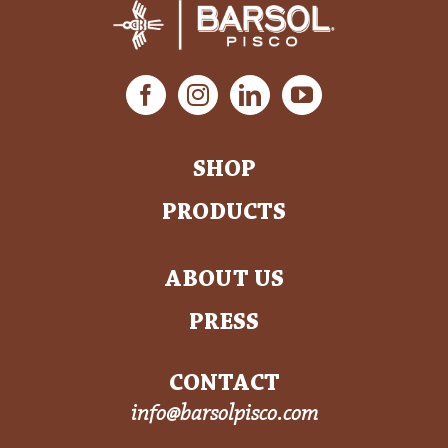
SHOP
PRODUCTS
ABOUT US
PRESS
CONTACT
info@barsolpisco.com