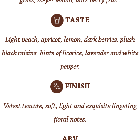
grass, meyer lemon, dark berry fruit.
TASTE
Light peach, apricot, lemon, dark berries, plush
black raisins, hints of licorice, lavender and white
pepper.
FINISH
Velvet texture, soft, light and exquisite lingering
floral notes.
ABV