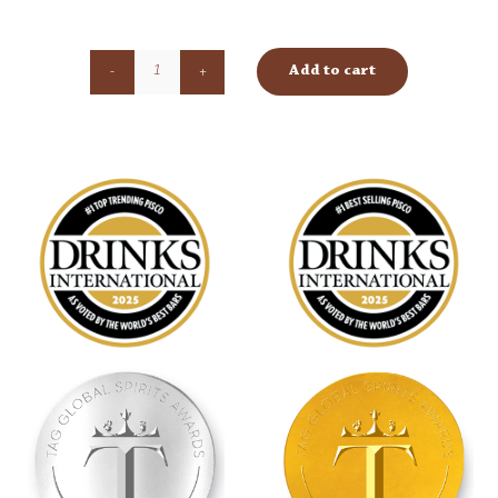
Add to cart
Torontel
quantity