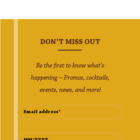
DON’T MISS OUT
Be the first to know what’s
happening – Promos, cocktails,
events, news, and more!