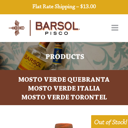
Skip
Flat Rate Shipping – $13.00
to
content
MOSTO VERDE QUEBRANTA
MOSTO VERDE ITALIA
MOSTO VERDE TORONTEL
Out of Stock!