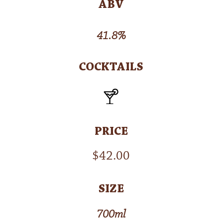
ABV
41.8%
COCKTAILS
PRICE
$
42.00
SIZE
700ml