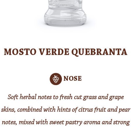
MOSTO VERDE QUEBRANTA
NOSE
Soft herbal notes to fresh cut grass and grape
skins, combined with hints of citrus fruit and pear
notes, mixed with sweet pastry aroma and strong