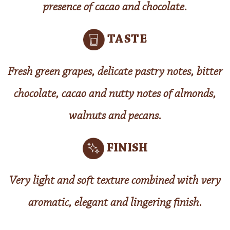
presence of cacao and chocolate.
TASTE
Fresh green grapes, delicate pastry notes, bitter
chocolate, cacao and nutty notes of almonds,
walnuts and pecans.
FINISH
Very light and soft texture combined with very
aromatic, elegant and lingering finish.