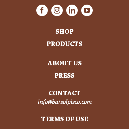
SHOP
PRODUCTS
ABOUT US
PRESS
CONTACT
info@barsolpisco.com
TERMS OF USE