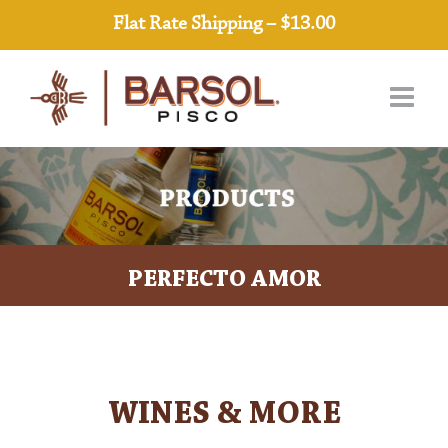
Skip
Flat Rate Shipping – $13.00
to
content
PERFECTO AMOR
WINES & MORE