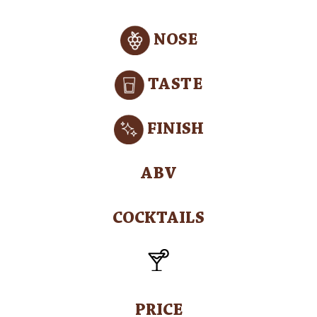
NOSE
TASTE
FINISH
ABV
COCKTAILS
PRICE