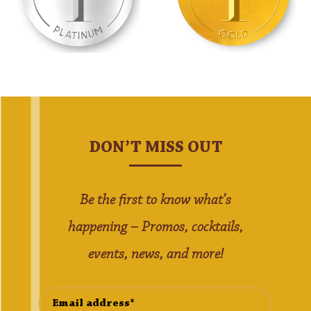
DON’T MISS OUT
Be the first to know what’s
happening – Promos, cocktails,
events, news, and more!