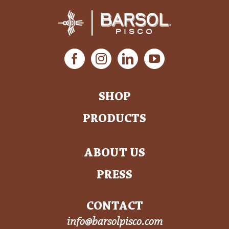
SHOP
PRODUCTS
ABOUT US
PRESS
CONTACT
info@barsolpisco.com